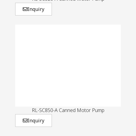
Inquiry
RL-SC850-A Canned Motor Pump
Inquiry