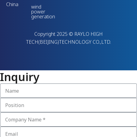
China
wind
power
generation
Copyright 2025 © RAYLO HIGH
TECH(BEIJING)TECHNOLOGY CO.,LTD.
Inquiry