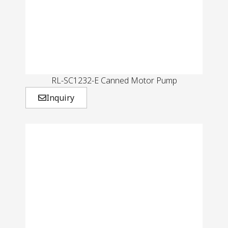
RL-SC1232-E Canned Motor Pump
Inquiry