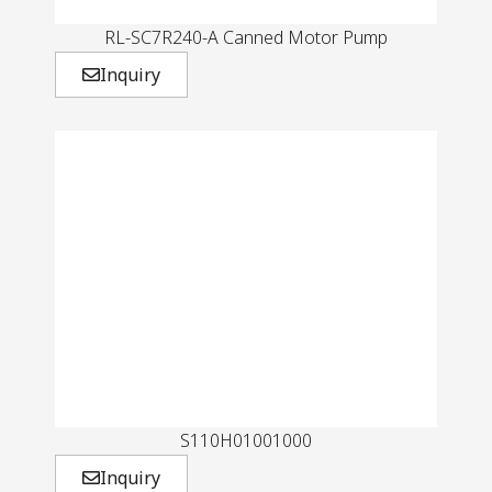
RL-SC7R240-A Canned Motor Pump
Inquiry
S110H01001000
Inquiry