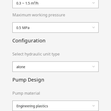
Maximum working pressure
Configuration
Select hydraulic unit type
Pump Design
Pump material