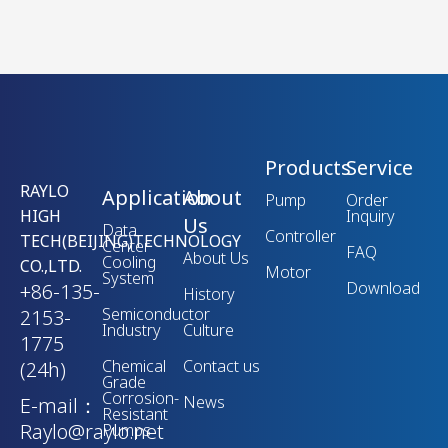
Products
Service
RAYLO
Application
About
Pump
Order
HIGH
Inquiry
Us
Data
Controller
TECH(BEIJING)TECHNOLOGY
Center
FAQ
About Us
Cooling
CO.,LTD.
Motor
System
Download
+86-135-
History
Semiconductor
2153-
Industry
Culture
1775
Chemical
Contact us
(24h)
Grade
Corrosion-
News
E-mail：
Resistant
Raylo@raylo.net
Pumps