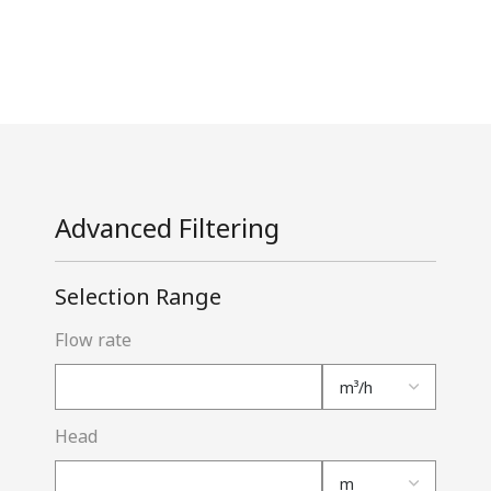
Advanced Filtering
Selection Range
Flow rate
Head