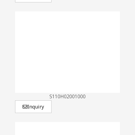
S110H02001000
Inquiry