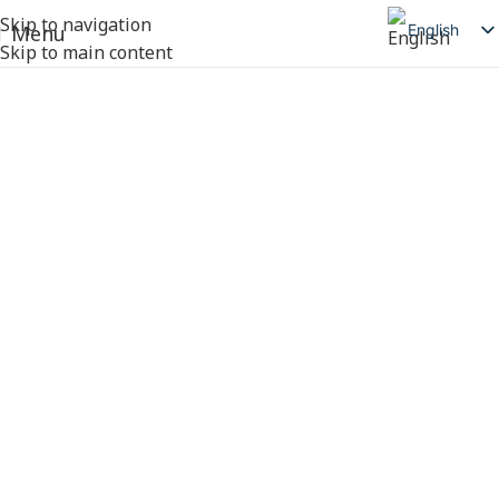
Skip to navigation
English
Menu
Skip to main content
简体中文
日本語
Deutsch
Русский
Español
العربية
Products