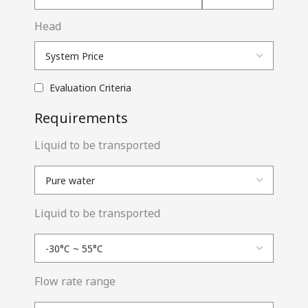
Head
Evaluation Criteria
Requirements
Liquid to be transported
Liquid to be transported
Flow rate range