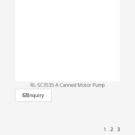
RL-SC3535-A Canned Motor Pump
Inquiry
1
2
3