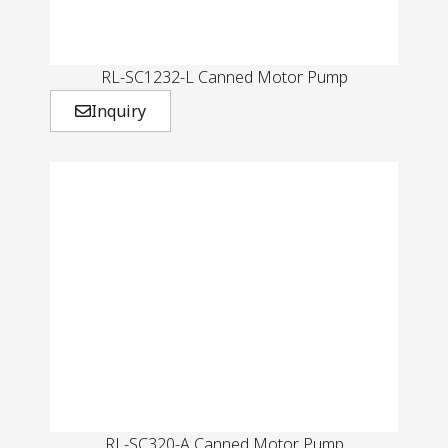
RL-SC1232-L Canned Motor Pump
Inquiry
RL-SC320-A Canned Motor Pump