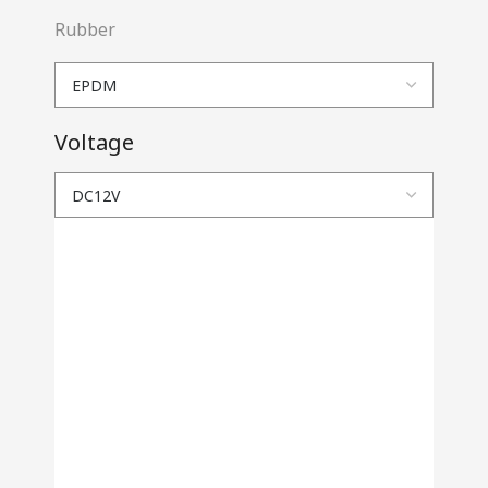
Rubber
Voltage