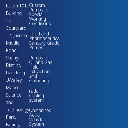
Custom
Room 101,
Pumps for
Building
Special
Working
17,
Conditions
Courtyard
Food and
12, Juyuan
Pharmaceutical
Middle
Sanitary Grade
Pumps
Road,
Shunyi
Pumps for
Oil and Gas
District,
Field
Extraction
Liandong
and
U-Valley
Gathering
Mapo
radar
Science
cooling
system
and
Technology
Unmanned
Aerial
Park,
Vehicle
System
Beijing,