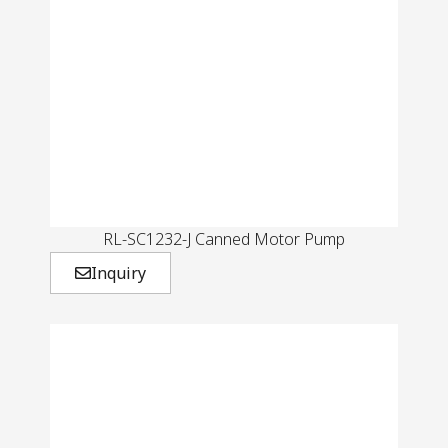
RL-SC1232-J Canned Motor Pump
Inquiry