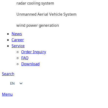
radar cooling system
Unmanned Aerial Vehicle System
wind power generation
News
Career
Service
Order Inquiry
FAQ
Download
Search
EN
ZH
Menu
JA
DE