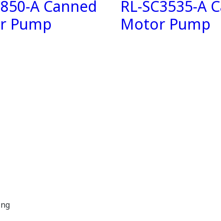
C850-A Canned
RL-SC3535-A 
r Pump
Motor Pump
ing