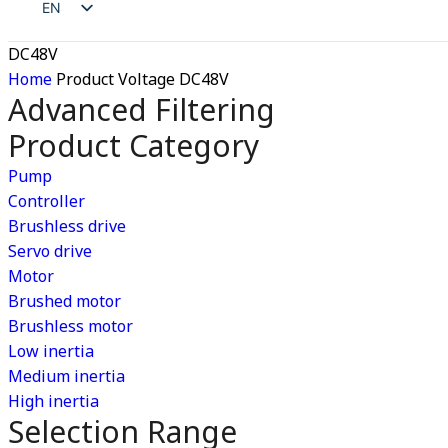
EN
RU
ZH
DC48V
ES
JA
Home
Product Voltage
DC48V
AR
Advanced Filtering
DE
Product Category
RU
ES
Pump
Controller
AR
Brushless drive
Servo drive
Motor
Brushed motor
Brushless motor
Low inertia
Medium inertia
High inertia
Selection Range