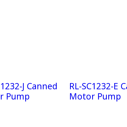
C1232-J Canned
RL-SC1232-E 
r Pump
Motor Pump