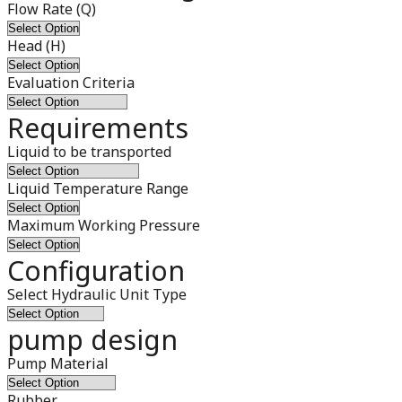
Flow Rate (Q)
Head (H)
Evaluation Criteria
Requirements
Liquid to be transported
Liquid Temperature Range
Maximum Working Pressure
Configuration
Select Hydraulic Unit Type
pump design
Pump Material
Rubber