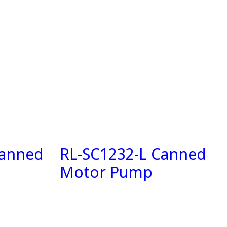
Canned
RL-SC1232-L Canned
Motor Pump