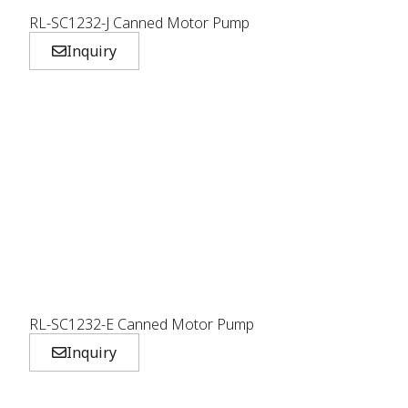
RL-SC1232-J Canned Motor Pump
Inquiry
RL-SC1232-E Canned Motor Pump
Inquiry