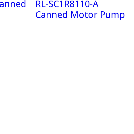
Canned
RL-SC1R8110-A
Canned Motor Pump