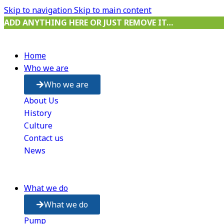
Skip to navigation
Skip to main content
ADD ANYTHING HERE OR JUST REMOVE IT…
Home
Who we are
Who we are
About Us
History
Culture
Contact us
News
What we do
What we do
Pump