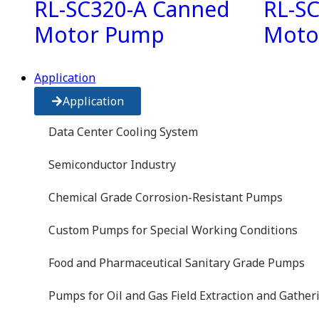
RL-SC320-A Canned
RL-S
Motor Pump
Moto
Application
Application
Data Center Cooling System
Semiconductor Industry
Chemical Grade Corrosion-Resistant Pumps
Custom Pumps for Special Working Conditions
Food and Pharmaceutical Sanitary Grade Pumps
Pumps for Oil and Gas Field Extraction and Gather