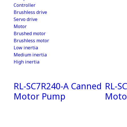
Controller
Brushless drive
Servo drive
Motor
Brushed motor
Brushless motor
Low inertia
Medium inertia
High inertia
RL-SC7R240-A Canned
RL-S
Motor Pump
Moto