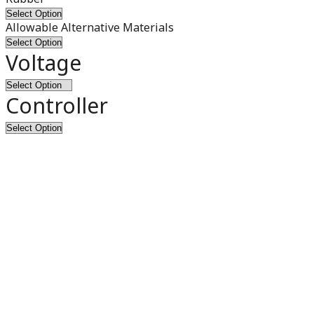
Allowable Alternative Materials
Voltage
Controller