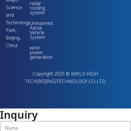
radar
Science
cooling
system
and
Technology
Unmanned
Aerial
Park,
Vehicle
System
Beijing,
China
wind
power
generation
Copyright 2025 © RAYLO HIGH
TECH(BEIJING)TECHNOLOGY CO.,LTD.
Inquiry