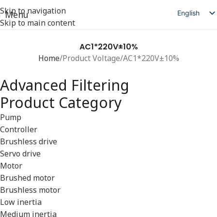
Skip to navigation
English
Menu
Skip to main content
简体中文
日本語
AC1*220V±10%
Home
Product Voltage
AC1*220V±10%
Deutsch
Русский
Advanced Filtering
Español
Product Category
العربية
Pump
Controller
Brushless drive
Servo drive
Motor
Brushed motor
Brushless motor
Low inertia
Medium inertia