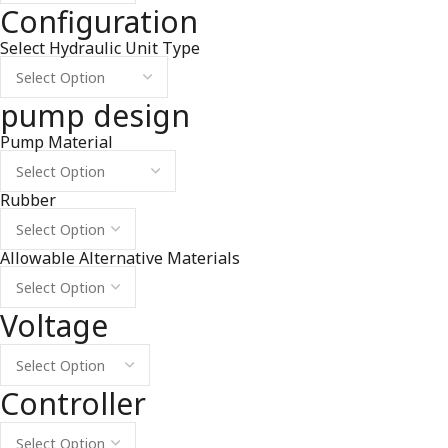
Configuration
Select Hydraulic Unit Type
pump design
Pump Material
Rubber
Allowable Alternative Materials
Voltage
Controller