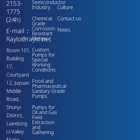
Semiconductor
2153-
Industry
Culture
1775
Chemical
Contact us
(24h)
Grade
Corrosion-
News
E-mail：
Resistant
Raylo@raylo.net
Pumps
Custom
Room 101,
Pumps for
Building
Special
Working
17,
Conditions
Courtyard
Food and
12, Juyuan
Pharmaceutical
Middle
Sanitary Grade
Pumps
Road,
Shunyi
Pumps for
Oil and Gas
District,
Field
Extraction
Liandong
and
U-Valley
Gathering
Mapo