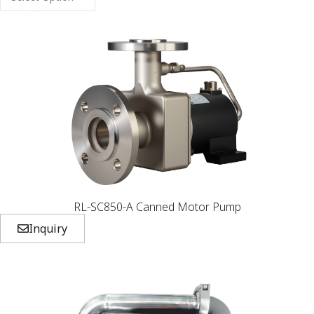
RL-SC850-A Canned Motor Pump
Inquiry