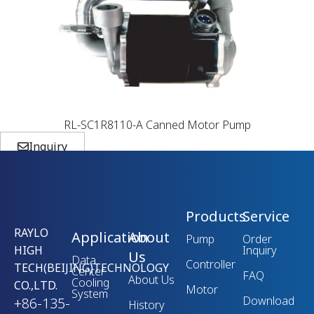
RL-SC1R8110-A Canned Motor Pump
Inquiry
Products
Service
RAYLO
Application
About
Pump
Order
HIGH
Inquiry
Us
Data
Controller
TECH(BEIJING)TECHNOLOGY
Center
FAQ
About Us
Cooling
CO.,LTD.
Motor
System
Download
+86-135-
History