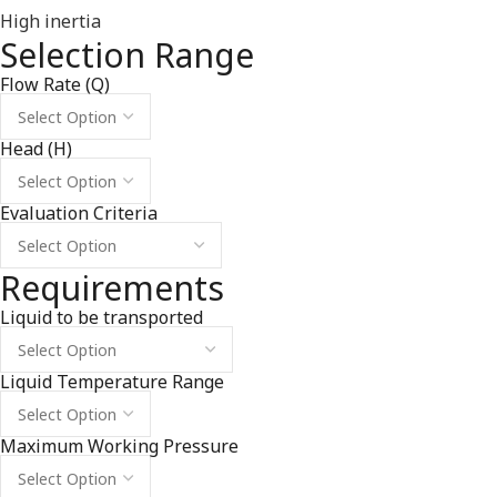
High inertia
Selection Range
Flow Rate (Q)
Head (H)
Evaluation Criteria
Requirements
Liquid to be transported
Liquid Temperature Range
Maximum Working Pressure