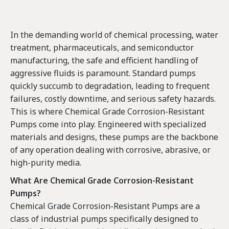
In the demanding world of chemical processing, water
treatment, pharmaceuticals, and semiconductor
manufacturing, the safe and efficient handling of
aggressive fluids is paramount. Standard pumps
quickly succumb to degradation, leading to frequent
failures, costly downtime, and serious safety hazards.
This is where Chemical Grade Corrosion-Resistant
Pumps come into play. Engineered with specialized
materials and designs, these pumps are the backbone
of any operation dealing with corrosive, abrasive, or
high-purity media.
What Are Chemical Grade Corrosion-Resistant
Pumps?
Chemical Grade Corrosion-Resistant Pumps are a
class of industrial pumps specifically designed to