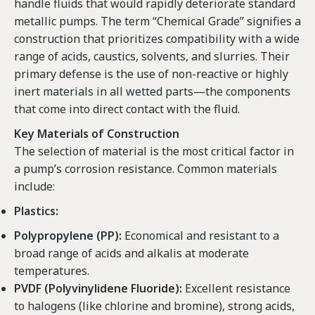
handle fluids that would rapidly deteriorate standard
metallic pumps. The term “Chemical Grade” signifies a
construction that prioritizes compatibility with a wide
range of acids, caustics, solvents, and slurries. Their
primary defense is the use of non-reactive or highly
inert materials in all wetted parts—the components
that come into direct contact with the fluid.
Key Materials of Construction
The selection of material is the most critical factor in
a pump’s corrosion resistance. Common materials
include:
Plastics:
Polypropylene (PP):
Economical and resistant to a
broad range of acids and alkalis at moderate
temperatures.
PVDF (Polyvinylidene Fluoride):
Excellent resistance
to halogens (like chlorine and bromine), strong acids,