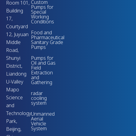
Custom
Room 101,
Pumps for
Building
Special
Working
17,
Conditions
Courtyard
Food and
12, Juyuan
Pharmaceutical
Middle
Sanitary Grade
Pumps
Road,
Shunyi
Pumps for
Oil and Gas
District,
Field
Extraction
Liandong
and
U-Valley
Gathering
Mapo
radar
Science
cooling
system
and
Technology
Unmanned
Aerial
Park,
Vehicle
System
Beijing,