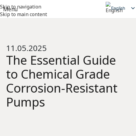
Skip to navigation
English
Menu
Skip to main content
简体中文
日本語
Deutsch
11.05.2025
Русский
The Essential Guide
Español
to Chemical Grade
العربية
Corrosion-Resistant
Pumps