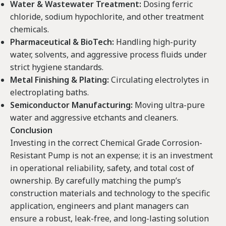
Water & Wastewater Treatment:
Dosing ferric
chloride, sodium hypochlorite, and other treatment
chemicals.
Pharmaceutical & BioTech:
Handling high-purity
water, solvents, and aggressive process fluids under
strict hygiene standards.
Metal Finishing & Plating:
Circulating electrolytes in
electroplating baths.
Semiconductor Manufacturing:
Moving ultra-pure
water and aggressive etchants and cleaners.
Conclusion
Investing in the correct Chemical Grade Corrosion-
Resistant Pump is not an expense; it is an investment
in operational reliability, safety, and total cost of
ownership. By carefully matching the pump’s
construction materials and technology to the specific
application, engineers and plant managers can
ensure a robust, leak-free, and long-lasting solution