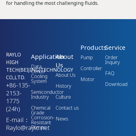
for handling the most challenging fluids.
Products
Service
RAYLO
Application
About
Pump
Order
HIGH
Inquiry
Us
Data
Controller
TECH(BEIJING)TECHNOLOGY
Center
FAQ
About Us
Cooling
CO.,LTD.
Motor
System
Download
+86-135-
History
Semiconductor
2153-
Industry
Culture
1775
Chemical
Contact us
(24h)
Grade
Corrosion-
News
E-mail：
Resistant
Raylo@raylo.net
Pumps