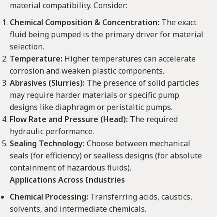
material compatibility. Consider:
Chemical Composition & Concentration:
The exact
fluid being pumped is the primary driver for material
selection.
Temperature:
Higher temperatures can accelerate
corrosion and weaken plastic components.
Abrasives (Slurries):
The presence of solid particles
may require harder materials or specific pump
designs like diaphragm or peristaltic pumps.
Flow Rate and Pressure (Head):
The required
hydraulic performance.
Sealing Technology:
Choose between mechanical
seals (for efficiency) or sealless designs (for absolute
containment of hazardous fluids).
Applications Across Industries
Chemical Processing:
Transferring acids, caustics,
solvents, and intermediate chemicals.