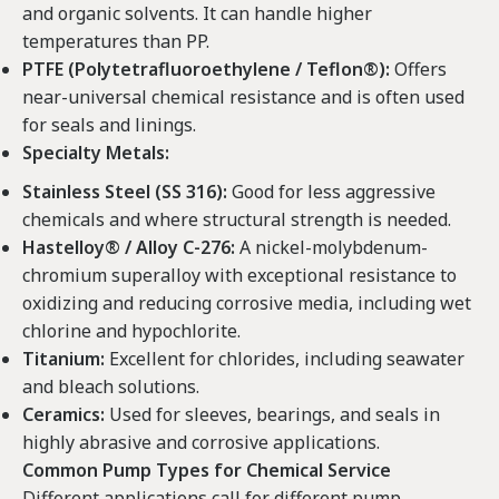
and organic solvents. It can handle higher
temperatures than PP.
PTFE (Polytetrafluoroethylene / Teflon®):
Offers
near-universal chemical resistance and is often used
for seals and linings.
Specialty Metals:
Stainless Steel (SS 316):
Good for less aggressive
chemicals and where structural strength is needed.
Hastelloy® / Alloy C-276:
A nickel-molybdenum-
chromium superalloy with exceptional resistance to
oxidizing and reducing corrosive media, including wet
chlorine and hypochlorite.
Titanium:
Excellent for chlorides, including seawater
and bleach solutions.
Ceramics:
Used for sleeves, bearings, and seals in
highly abrasive and corrosive applications.
Common Pump Types for Chemical Service
Different applications call for different pump