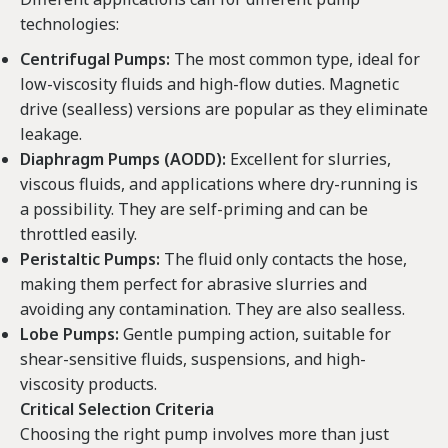
technologies:
Centrifugal Pumps:
The most common type, ideal for
low-viscosity fluids and high-flow duties. Magnetic
drive (sealless) versions are popular as they eliminate
leakage.
Diaphragm Pumps (AODD):
Excellent for slurries,
viscous fluids, and applications where dry-running is
a possibility. They are self-priming and can be
throttled easily.
Peristaltic Pumps:
The fluid only contacts the hose,
making them perfect for abrasive slurries and
avoiding any contamination. They are also sealless.
Lobe Pumps:
Gentle pumping action, suitable for
shear-sensitive fluids, suspensions, and high-
viscosity products.
Critical Selection Criteria
Choosing the right pump involves more than just