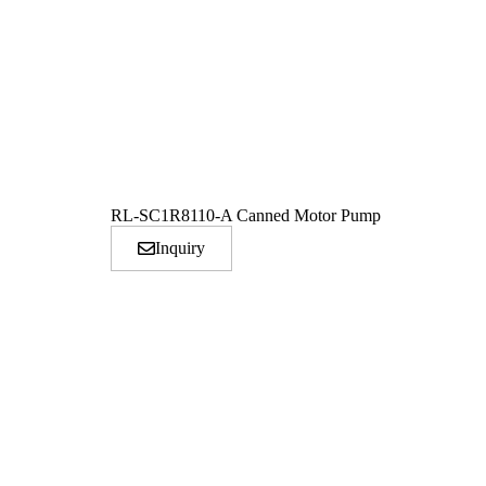
RL-SC1R8110-A Canned Motor Pump
Inquiry