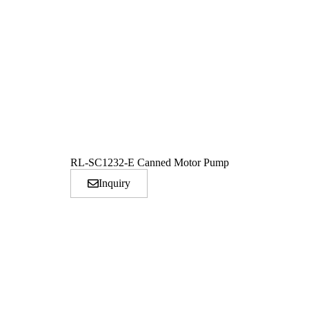
RL-SC1232-E Canned Motor Pump
Inquiry