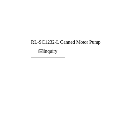
RL-SC1232-L Canned Motor Pump
Inquiry