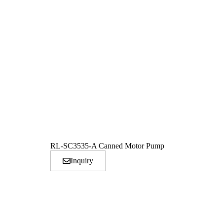
RL-SC3535-A Canned Motor Pump
Inquiry