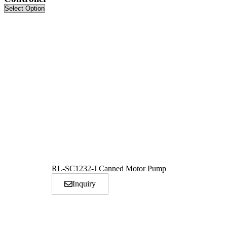
RL-SC1232-J Canned Motor Pump
Inquiry