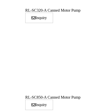
RL-SC320-A Canned Motor Pump
Inquiry
RL-SC850-A Canned Motor Pump
Inquiry