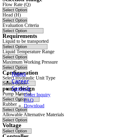
Flow Rate (Q)
Pumps for Oil and Gas Field Extraction and Gathering
Head (H)
radar cooling system
Evaluation Criteria
Requirements
Unmanned Aerial Vehicle System
Liquid to be transported
Liquid Temperature Range
wind power generation
Maximum Working Pressure
Configuration
News
Select Hydraulic Unit Type
Career
Service
pump design
Pump Material
Order Inquiry
FAQ
Rubber
Download
Allowable Alternative Materials
Voltage
Controller