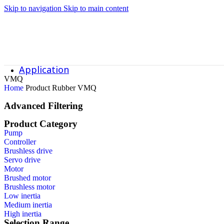
RL-SC7R240-A Canned Motor Pump
Skip to navigation
Skip to main content
RL-SC320-A Canned Motor Pump
Application
VMQ
Home
Product Rubber
VMQ
Application
Advanced Filtering
Product Category
Data Center Cooling System
Pump
Controller
Semiconductor Industry
Brushless drive
Servo drive
Motor
Chemical Grade Corrosion-Resistant Pumps
Brushed motor
Brushless motor
Custom Pumps for Special Working Conditions
Low inertia
Medium inertia
High inertia
Food and Pharmaceutical Sanitary Grade Pumps
Selection Range