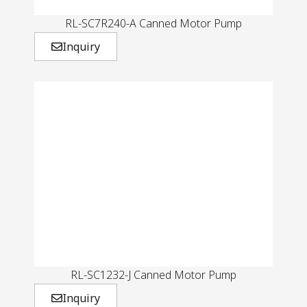
RL-SC7R240-A Canned Motor Pump
Inquiry
RL-SC1232-J Canned Motor Pump
Inquiry