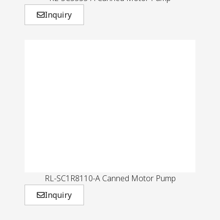
Inquiry
RL-SC1R8110-A Canned Motor Pump
Inquiry