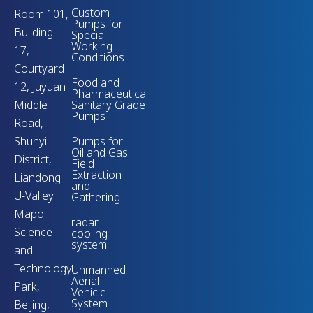
Custom
Room 101,
Pumps for
Building
Special
Working
17,
Conditions
Courtyard
Food and
12, Juyuan
Pharmaceutical
Middle
Sanitary Grade
Pumps
Road,
Shunyi
Pumps for
Oil and Gas
District,
Field
Extraction
Liandong
and
U-Valley
Gathering
Mapo
radar
Science
cooling
system
and
Technology
Unmanned
Aerial
Park,
Vehicle
System
Beijing,