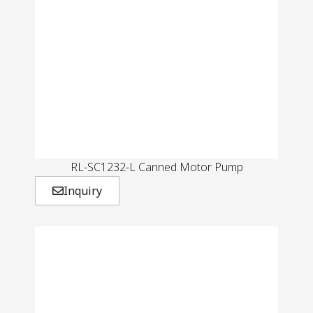
RL-SC1232-L Canned Motor Pump
Inquiry