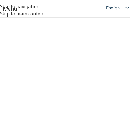
Skip to navigation
English
Menu
Skip to main content
简体中文
日本語
Deutsch
Русский
Español
العربية
Products