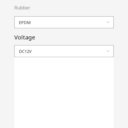
Rubber
Voltage