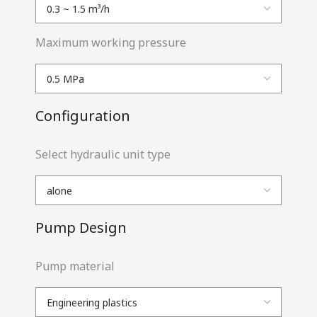
Maximum working pressure
Configuration
Select hydraulic unit type
Pump Design
Pump material