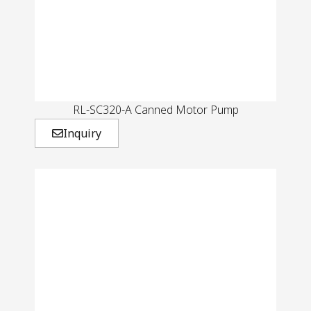
RL-SC320-A Canned Motor Pump
Inquiry