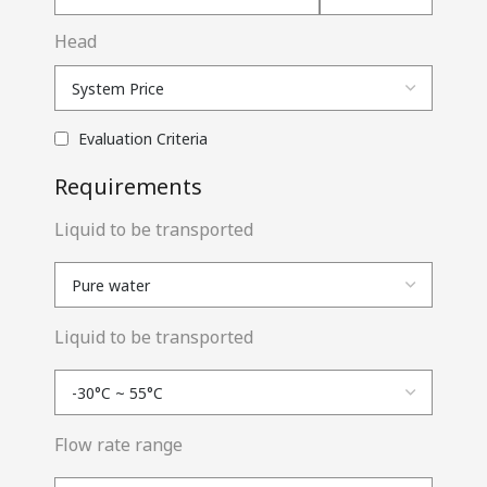
Head
Evaluation Criteria
Requirements
Liquid to be transported
Liquid to be transported
Flow rate range