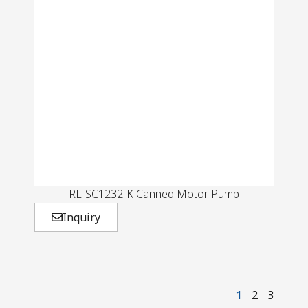
RL-SC1232-K Canned Motor Pump
Inquiry
1
2
3