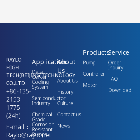
Products
Service
RAYLO
Application
About
Pump
Order
HIGH
Inquiry
Us
Data
Controller
TECH(BEIJING)TECHNOLOGY
Center
FAQ
About Us
Cooling
CO.,LTD.
Motor
System
Download
+86-135-
History
Semiconductor
2153-
Industry
Culture
1775
Chemical
Contact us
(24h)
Grade
Corrosion-
News
E-mail：
Resistant
Raylo@raylo.net
Pumps