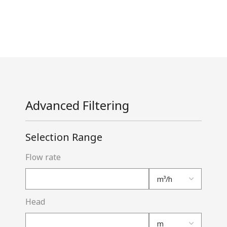
Advanced Filtering
Selection Range
Flow rate
Head