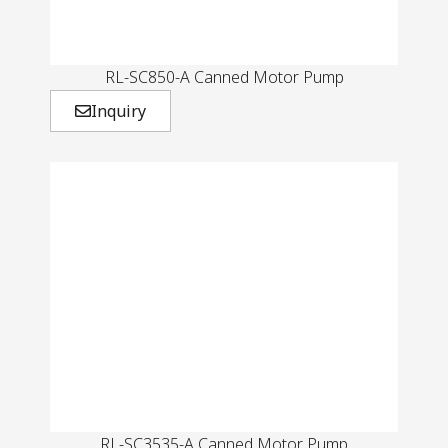
RL-SC850-A Canned Motor Pump
Inquiry
RL-SC3535-A Canned Motor Pump