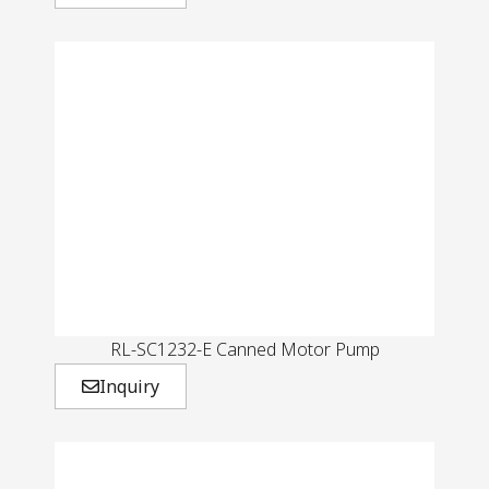
RL-SC1232-E Canned Motor Pump
Inquiry