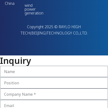
China
wind
power
generation
Copyright 2025 © RAYLO HIGH
TECH(BEIJING)TECHNOLOGY CO.,LTD.
Inquiry