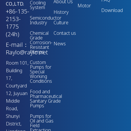
About Us
Cooling
CO.,LTD.
Motor
System
Download
+86-135-
History
Semiconductor
2153-
Industry
Culture
1775
Chemical
Contact us
(24h)
Grade
Corrosion-
News
E-mail：
Resistant
Raylo@raylo.net
Pumps
Custom
Room 101,
Pumps for
Building
Special
Working
17,
Conditions
Courtyard
Food and
12, Juyuan
Pharmaceutical
Middle
Sanitary Grade
Pumps
Road,
Shunyi
Pumps for
Oil and Gas
District,
Field
Extraction