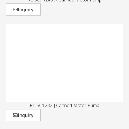
Inquiry
RL-SC1232-J Canned Motor Pump
Inquiry