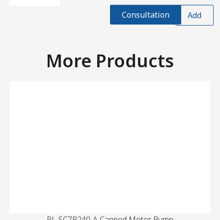
Consultation
Add
More Products
RL-SC7R240-A Canned Motor Pump