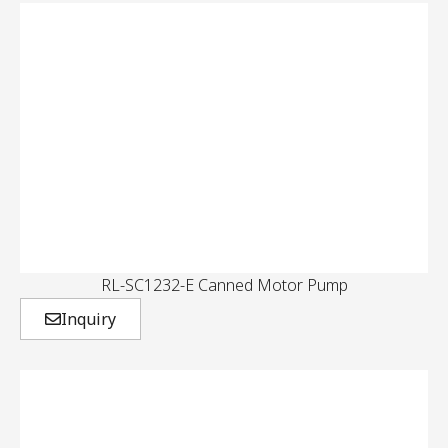
RL-SC1232-E Canned Motor Pump
Inquiry