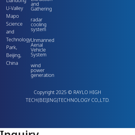
Liandong
and
U-Valley
Gathering
Mapo
radar
Science
cooling
system
and
Technology
Unmanned
Aerial
Park,
Vehicle
System
Beijing,
China
wind
power
generation
Copyright 2025 © RAYLO HIGH
TECH(BEIJING)TECHNOLOGY CO.,LTD.
Inquiry