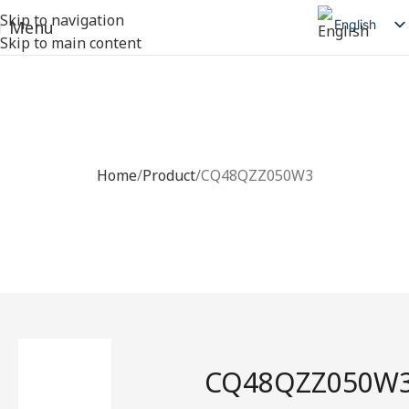
Skip to navigation
English
Menu
Skip to main content
简体中文
日本語
Deutsch
CQ48QZZ050W3
Русский
Home
Product
CQ48QZZ050W3
Español
العربية
CQ48QZZ050W