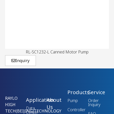
RL-SC1232-L Canned Motor Pump
Inquiry
Products
Service
RAYLO
Application
About
Pump
Order
HIGH
Inquiry
Us
Data
Controller
TECH(BEIJING)TECHNOLOGY
Center
FAQ